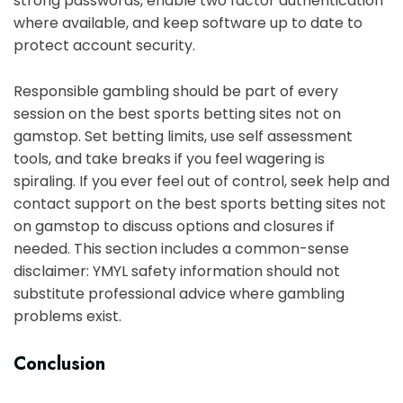
strong passwords, enable two factor authentication
where available, and keep software up to date to
protect account security.
Responsible gambling should be part of every
session on the best sports betting sites not on
gamstop. Set betting limits, use self assessment
tools, and take breaks if you feel wagering is
spiraling. If you ever feel out of control, seek help and
contact support on the best sports betting sites not
on gamstop to discuss options and closures if
needed. This section includes a common-sense
disclaimer: YMYL safety information should not
substitute professional advice where gambling
problems exist.
Conclusion