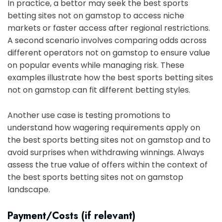
In practice, a bettor may seek the best sports
betting sites not on gamstop to access niche
markets or faster access after regional restrictions.
A second scenario involves comparing odds across
different operators not on gamstop to ensure value
on popular events while managing risk. These
examples illustrate how the best sports betting sites
not on gamstop can fit different betting styles.
Another use case is testing promotions to
understand how wagering requirements apply on
the best sports betting sites not on gamstop and to
avoid surprises when withdrawing winnings. Always
assess the true value of offers within the context of
the best sports betting sites not on gamstop
landscape.
Payment/Costs (if relevant)