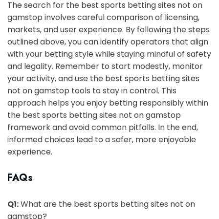
The search for the best sports betting sites not on
gamstop involves careful comparison of licensing,
markets, and user experience. By following the steps
outlined above, you can identify operators that align
with your betting style while staying mindful of safety
and legality. Remember to start modestly, monitor
your activity, and use the best sports betting sites
not on gamstop tools to stay in control. This
approach helps you enjoy betting responsibly within
the best sports betting sites not on gamstop
framework and avoid common pitfalls. In the end,
informed choices lead to a safer, more enjoyable
experience.
FAQs
Q1:
What are the best sports betting sites not on
gamstop?