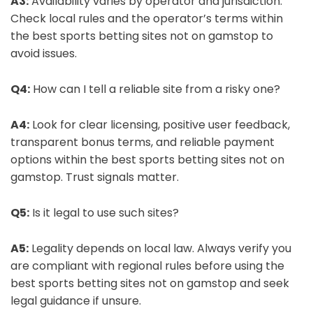
A3:
Availability varies by operator and jurisdiction.
Check local rules and the operator’s terms within
the best sports betting sites not on gamstop to
avoid issues.
Q4:
How can I tell a reliable site from a risky one?
A4:
Look for clear licensing, positive user feedback,
transparent bonus terms, and reliable payment
options within the best sports betting sites not on
gamstop. Trust signals matter.
Q5:
Is it legal to use such sites?
A5:
Legality depends on local law. Always verify you
are compliant with regional rules before using the
best sports betting sites not on gamstop and seek
legal guidance if unsure.