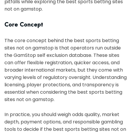
pitfalls while exploring the best sports betting sites
not on gamstop.
Core Concept
The core concept behind the best sports betting
sites not on gamstop is that operators run outside
the GamStop self exclusion database. These sites
can offer flexible registration, quicker access, and
broader international markets, but they come with
varying levels of regulatory oversight. Understanding
licensing, player protections, and transparency is
essential when considering the best sports betting
sites not on gamstop.
In practice, you should weigh odds quality, market
depth, payment options, and responsible gambling
tools to decide if the best sports betting sites not on