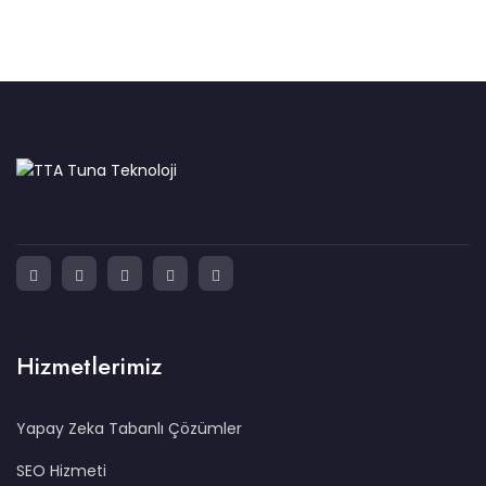
Hizmetlerimiz
Yapay Zeka Tabanlı Çözümler
SEO Hizmeti