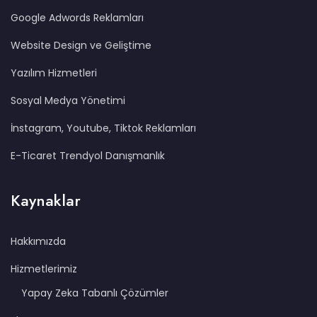
Google Adwords Reklamları
Website Design ve Geliştime
Yazılım Hizmetleri
Sosyal Medya Yönetimi
İnstagram, Youtube, Tiktok Reklamları
E-Ticaret Trendyol Danışmanlık
Kaynaklar
Hakkımızda
Hizmetlerimiz
Yapay Zeka Tabanlı Çözümler