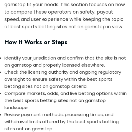
gamstop fit your needs. This section focuses on how
to compare these operators on safety, payout
speed, and user experience while keeping the topic
of best sports betting sites not on gamstop in view.
How It Works or Steps
Identify your jurisdiction and confirm that the site is not
on gamstop and properly licensed elsewhere.
Check the licensing authority and ongoing regulatory
oversight to ensure safety within the best sports
betting sites not on gamstop criteria.
Compare markets, odds, and live betting options within
the best sports betting sites not on gamstop
landscape.
Review payment methods, processing times, and
withdrawal limits offered by the best sports betting
sites not on gamstop.