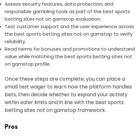
Assess security features, data protection, and
responsible gambling tools as part of the best sports
betting sites not on gamstop evaluation.
Test customer support and the user experience across
the best sports betting sites not on gamstop to verify
reliability.
Read terms for bonuses and promotions to understand
value while matching the best sports betting sites not
on gamstop profile.
Once these steps are complete, you can place a
small test wager to learn how the platform handles
bets, then decide whether to expand your activity
within safer limits and in line with the best sports
betting sites not on gamstop framework.
Pros