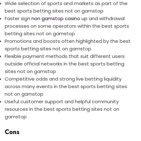
Wide selection of sports and markets as part of the
best sports betting sites not on gamstop
Faster sign
non gamstop casino
up and withdrawal
processes on some operators within the best sports
betting sites not on gamstop
Promotions and boosts often highlighted by the best
sports betting sites not on gamstop
Flexible payment methods that suit different users
outside official networks in the best sports betting
sites not on gamstop
Competitive odds and strong live betting liquidity
across many events in the best sports betting sites
not on gamstop
Useful customer support and helpful community
resources in the best sports betting sites not on
gamstop
Cons