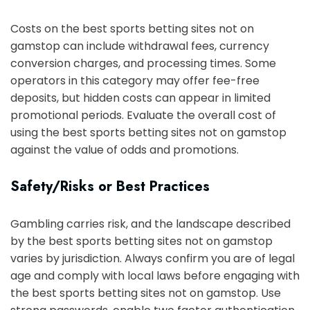
Costs on the best sports betting sites not on
gamstop can include withdrawal fees, currency
conversion charges, and processing times. Some
operators in this category may offer fee-free
deposits, but hidden costs can appear in limited
promotional periods. Evaluate the overall cost of
using the best sports betting sites not on gamstop
against the value of odds and promotions.
Safety/Risks or Best Practices
Gambling carries risk, and the landscape described
by the best sports betting sites not on gamstop
varies by jurisdiction. Always confirm you are of legal
age and comply with local laws before engaging with
the best sports betting sites not on gamstop. Use