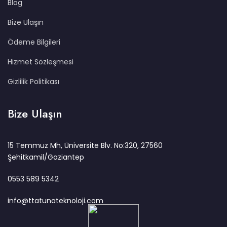
Blog
Bize Ulaşın
Ödeme Bilgileri
Hizmet Sözleşmesi
Gizlilik Politikası
Bize Ulaşın
15 Temmuz Mh, Üniversite Blv. No:320, 27560
Şehitkamil/Gaziantep
0553 589 5342
info@ttatunateknoloji.com