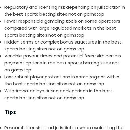
Regulatory and licensing risk depending on jurisdiction in
the best sports betting sites not on gamstop
Fewer responsible gambling tools on some operators
compared with large regulated markets in the best
sports betting sites not on gamstop
Hidden terms or complex bonus structures in the best
sports betting sites not on gamstop
Variable payout times and potential fees with certain
payment options in the best sports betting sites not
on gamstop
Less robust player protections in some regions within
the best sports betting sites not on gamstop
Withdrawal delays during peak periods in the best
sports betting sites not on gamstop
Tips
Research licensing and jurisdiction when evaluating the