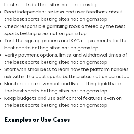
best sports betting sites not on gamstop
Read independent reviews and user feedback about
the best sports betting sites not on gamstop
Check responsible gambling tools offered by the best
sports betting sites not on gamstop
Test the sign up process and KYC requirements for the
best sports betting sites not on gamstop
Verify payment options, limits, and withdrawal times of
the best sports betting sites not on gamstop
Start with small bets to learn how the platform handles
risk within the best sports betting sites not on gamstop
Monitor odds movement and live betting liquidity on
the best sports betting sites not on gamstop
Keep budgets and use self control features even on
the best sports betting sites not on gamstop
Examples or Use Cases