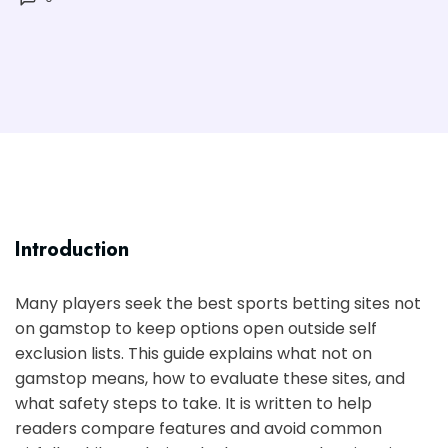
Introduction
Many players seek the best sports betting sites not
on gamstop to keep options open outside self
exclusion lists. This guide explains what not on
gamstop means, how to evaluate these sites, and
what safety steps to take. It is written to help
readers compare features and avoid common