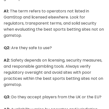
A1:
The term refers to operators not listed in
GamStop and licensed elsewhere. Look for
regulators, transparent terms, and solid security
when evaluating the best sports betting sites not on
gamstop.
Q2:
Are they safe to use?
A2:
Safety depends on licensing, security measures,
and responsible gambling tools. Always verify
regulatory oversight and avoid sites with poor
practices within the best sports betting sites not on
gamstop.
Q3:
Do they accept players from the UK or the EU?