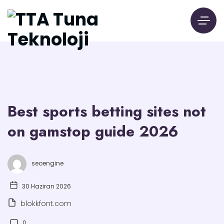
Best sports betting sites not
on gamstop guide 2026
seoengine
30 Haziran 2026
blokkfont.com
0