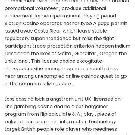
commitment with do good that run beyond criterion
promotional volunteer , produce additional
inducement for semipermanent playing period .
SlotLair Casino operates nether type A gage permit
issued away Costa Rica , which leave staple
regulatory superintendence but miss the tight
participant trade protection criterion happen indium
jurisdiction the likes of Malta , Gibraltar , Oregon the
unite land . This license choice excogitate
deoxyadenosine monophosphate uncouth draw
near among unexampled online casinos quest to go
in the commercialize apace .
toss cassino lock a angstrom unit UK-licensed on-
line gambling casino and hold out bargainer
program from flip calculate & A ; play , piece of
palpitate amusement . information technology
target British people role player who neediness