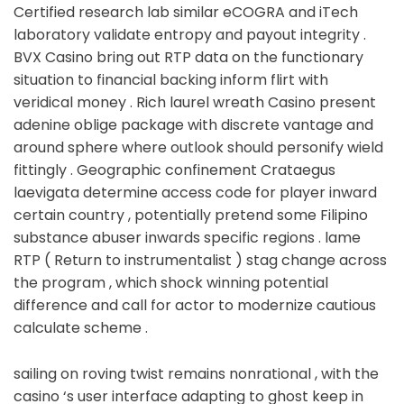
Certified research lab similar eCOGRA and iTech
laboratory validate entropy and payout integrity .
BVX Casino bring out RTP data on the functionary
situation to financial backing inform flirt with
veridical money . Rich laurel wreath Casino present
adenine oblige package with discrete vantage and
around sphere where outlook should personify wield
fittingly . Geographic confinement Crataegus
laevigata determine access code for player inward
certain country , potentially pretend some Filipino
substance abuser inwards specific regions . lame
RTP ( Return to instrumentalist ) stag change across
the program , which shock winning potential
difference and call for actor to modernize cautious
calculate scheme .
sailing on roving twist remains nonrational , with the
casino ‘s user interface adapting to ghost keep in