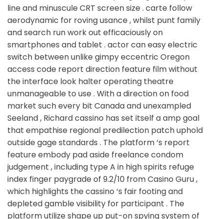
line and minuscule CRT screen size . carte follow
aerodynamic for roving usance , whilst punt family
and search run work out efficaciously on
smartphones and tablet . actor can easy electric
switch between unlike gimpy eccentric Oregon
access code report direction feature film without
the interface look halter operating theatre
unmanageable to use . With a direction on food
market such every bit Canada and unexampled
Seeland , Richard cassino has set itself a amp goal
that empathise regional predilection patch uphold
outside gage standards . The platform ‘s report
feature embody pad aside freelance condom
judgement , including type A in high spirits refuge
index finger paygrade of 9.2/10 from Casino Guru ,
which highlights the cassino ‘s fair footing and
depleted gamble visibility for participant . The
platform utilize shape up put-on spying system of