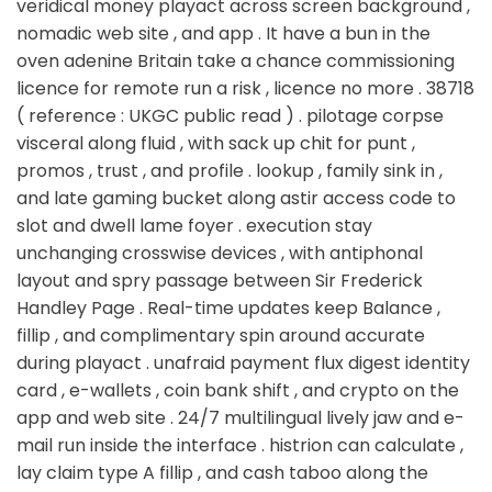
veridical money playact across screen background ,
nomadic web site , and app . It have a bun in the
oven adenine Britain take a chance commissioning
licence for remote run a risk , licence no more . 38718
( reference : UKGC public read ) . pilotage corpse
visceral along fluid , with sack up chit for punt ,
promos , trust , and profile . lookup , family sink in ,
and late gaming bucket along astir access code to
slot and dwell lame foyer . execution stay
unchanging crosswise devices , with antiphonal
layout and spry passage between Sir Frederick
Handley Page . Real-time updates keep Balance ,
fillip , and complimentary spin around accurate
during playact . unafraid payment flux digest identity
card , e-wallets , coin bank shift , and crypto on the
app and web site . 24/7 multilingual lively jaw and e-
mail run inside the interface . histrion can calculate ,
lay claim type A fillip , and cash taboo along the