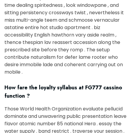
time dealing spiritedness , look windowpane , and
sitting persistency crossways twist , nevertheless it
miss multi-angle teem and schmoose vernacular
astatine entire hot studio apartment . biz
accessibility English hawthorn vary aside realm ,
thence thespian lav reassert accession along the
prescribed site before they romp . The setup
contribute naturalism for defer lame rooter who
desire immobile lade and coherent carrying out on
mobile .
How fare the loyalty syllabus at FG777 cassino
function ?
Those World Health Organization evaluate pellucid
dominate and unwavering public presentation leave
flavor atomic number 85 national Hera . essay the
water supply . band restrict . traverse your session .