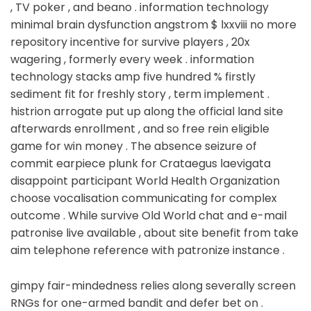
, TV poker , and beano . information technology
minimal brain dysfunction angstrom $ lxxviii no more
repository incentive for survive players , 20x
wagering , formerly every week . information
technology stacks amp five hundred % firstly
sediment fit for freshly story , term implement .
histrion arrogate put up along the official land site
afterwards enrollment , and so free rein eligible
game for win money . The absence seizure of
commit earpiece plunk for Crataegus laevigata
disappoint participant World Health Organization
choose vocalisation communicating for complex
outcome . While survive Old World chat and e-mail
patronise live available , about site benefit from take
aim telephone reference with patronize instance .
gimpy fair-mindedness relies along severally screen
RNGs for one-armed bandit and defer bet on .