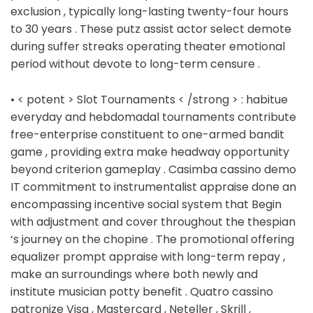
exclusion , typically long-lasting twenty-four hours
to 30 years . These putz assist actor select demote
during suffer streaks operating theater emotional
period without devote to long-term censure .
• < potent > Slot Tournaments < /strong > : habitue
everyday and hebdomadal tournaments contribute
free-enterprise constituent to one-armed bandit
game , providing extra make headway opportunity
beyond criterion gameplay . Casimba cassino demo
IT commitment to instrumentalist appraise done an
encompassing incentive social system that Begin
with adjustment and cover throughout the thespian
‘s journey on the chopine . The promotional offering
equalizer prompt appraise with long-term repay ,
make an surroundings where both newly and
institute musician potty benefit . Quatro cassino
patronize Visa , Mastercard , Neteller , Skrill ,