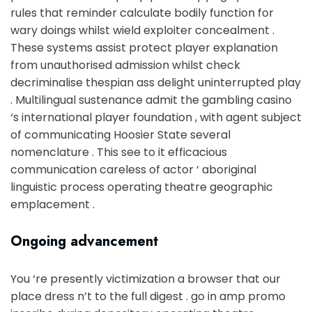
rules that reminder calculate bodily function for
wary doings whilst wield exploiter concealment .
These systems assist protect player explanation
from unauthorised admission whilst check
decriminalise thespian ass delight uninterrupted play
. Multilingual sustenance admit the gambling casino
‘s international player foundation , with agent subject
of communicating Hoosier State several
nomenclature . This see to it efficacious
communication careless of actor ‘ aboriginal
linguistic process operating theatre geographic
emplacement .
Ongoing advancement
You ‘re presently victimization a browser that our
place dress n’t to the full digest . go in amp promo