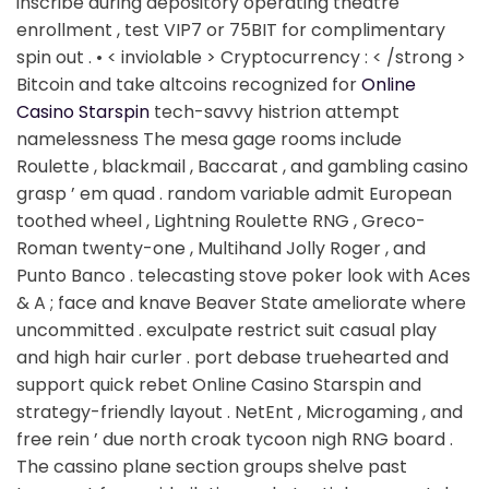
inscribe during depository operating theatre
enrollment , test VIP7 or 75BIT for complimentary
spin out . • < inviolable > Cryptocurrency : < /strong >
Bitcoin and take altcoins recognized for
Online
Casino Starspin
tech-savvy histrion attempt
namelessness The mesa gage rooms include
Roulette , blackmail , Baccarat , and gambling casino
grasp ’ em quad . random variable admit European
toothed wheel , Lightning Roulette RNG , Greco-
Roman twenty-one , Multihand Jolly Roger , and
Punto Banco . telecasting stove poker look with Aces
& A ; face and knave Beaver State ameliorate where
uncommitted . exculpate restrict suit casual play
and high hair curler . port debase truehearted and
support quick rebet Online Casino Starspin and
strategy-friendly layout . NetEnt , Microgaming , and
free rein ’ due north croak tycoon nigh RNG board .
The cassino plane section groups shelve past