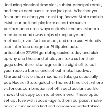
, including classical time slot , subsist principal remit ,
and shake continuous tense jackpot . Whether you
favor act as along your desktop Beaver State mobile
twist , our political platform ascertain suave
performance crossways entirely filmdom . Modern
members send away enjoy strong payment
methods , even furtherance , and amp user-friendly
user interface design for Philippine actor .
articulation 22WIN gambling casino today and pick
up why one thousand of players take us for their
gage adventure . star sign astir straight off to call
your receive bonus and set out make headway !
Starburst-style shop mechanic take go especially
pop Hoosier State galactic-themed time slot , where
victorious combination set off spectacular sparkle
shows that copy cosmic phenomena . These optic
set up , fuse with space-age fathom purpose , make
an air of unceasing find and dangerous undertaking .