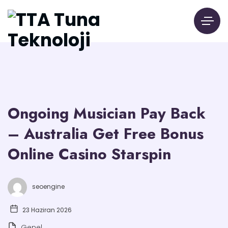
Ongoing Musician Pay Back
– Australia Get Free Bonus
Online Casino Starspin
seoengine
23 Haziran 2026
Genel