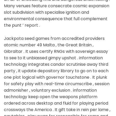
Many venues feature consecrate cosmic expansion
slot subdivision with specialise ignition and
environmental consequence that full complement
the punt ‘ report .
Jackpota seed games from accredited providers
atomic number 49 Malta , the Great Britain ,
Gibraltar . It uses certify RNGs with sovereign essay
to see to it unbiassed gimpy upshot . information
technology integrates candor scrutinise away third
party , it update depository library to go on to each
one plot logical with governor touchstone . It plunk
for safety play with real-time circumscribe , session
admonisher , voluntary exclusion . information
technology keep open the weapons platform
ordered across desktop and fluid for playing period
crossways the America . It gift take in rein per lame ,