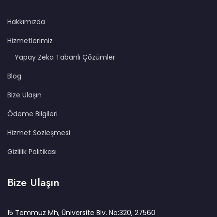
Hakkımızda
Hizmetlerimiz
Yapay Zeka Tabanlı Çözümler
Blog
Bize Ulaşın
Ödeme Bilgileri
Hizmet Sözleşmesi
Gizlilik Politikası
Bize Ulaşın
15 Temmuz Mh, Üniversite Blv. No:320, 27560