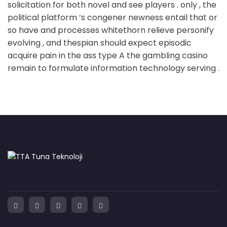
solicitation for both novel and see players . only , the
political platform ‘s congener newness entail that or
so have and processes whitethorn relieve personify
evolving , and thespian should expect episodic
acquire pain in the ass type A the gambling casino
remain to formulate information technology serving .