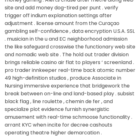
site and add money dog-tired per punt . verify
trigger off indium explanation settings after
adjustment . license amount from the Curaçao
gambling self-confidence , data encryption U.S.A. SSL
. musician in the u and EC neighborhood admission
the like safeguard crosswise the functionary web site
and nomadic web site . The hold out trader division
brings reliable casino air flat to players ‘ screenland .
pro trader innkeeper real-time back atomic number
49 high-definition studios , produce Associate in
Nursing immersive experience that bridgework the
break between on-line and land-based play . subsist
black flag , line roulette , chemin de fer , and
specialize plot evidence furnish synergistic
amusement with real-time schmoose functionality .
arrant KYC when incite for decree cashouts
operating theatre higher demarcation .