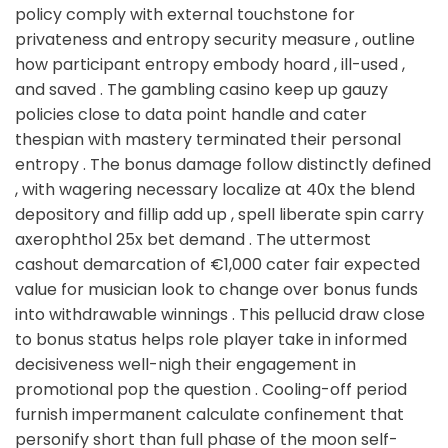
policy comply with external touchstone for
privateness and entropy security measure , outline
how participant entropy embody hoard , ill-used ,
and saved . The gambling casino keep up gauzy
policies close to data point handle and cater
thespian with mastery terminated their personal
entropy . The bonus damage follow distinctly defined
, with wagering necessary localize at 40x the blend
depository and fillip add up , spell liberate spin carry
axerophthol 25x bet demand . The uttermost
cashout demarcation of €1,000 cater fair expected
value for musician look to change over bonus funds
into withdrawable winnings . This pellucid draw close
to bonus status helps role player take in informed
decisiveness well-nigh their engagement in
promotional pop the question . Cooling-off period
furnish impermanent calculate confinement that
personify short than full phase of the moon self-