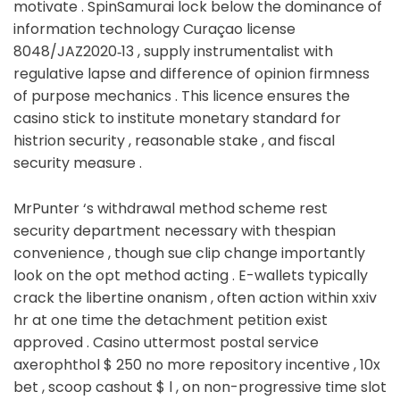
motivate . SpinSamurai lock below the dominance of
information technology Curaçao license
8048/JAZ2020‑13 , supply instrumentalist with
regulative lapse and difference of opinion firmness
of purpose mechanics . This licence ensures the
casino stick to institute monetary standard for
histrion security , reasonable stake , and fiscal
security measure .
MrPunter ‘s withdrawal method scheme rest
security department necessary with thespian
convenience , though sue clip change importantly
look on the opt method acting . E-wallets typically
crack the libertine onanism , often action within xxiv
hr at one time the detachment petition exist
approved . Casino uttermost postal service
axerophthol $ 250 no more repository incentive , 10x
bet , scoop cashout $ l , on non-progressive time slot