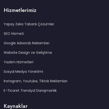
Hizmetlerimiz
Yapay Zeka Tabanlı Çözümler
SEO Hizmeti
Google Adwords Reklamları
Website Design ve Geliştime
Yazılım Hizmetleri
Sosyal Medya Yönetimi
İnstagram, Youtube, Tiktok Reklamları
E-Ticaret Trendyol Danışmanlık
Kaynaklar