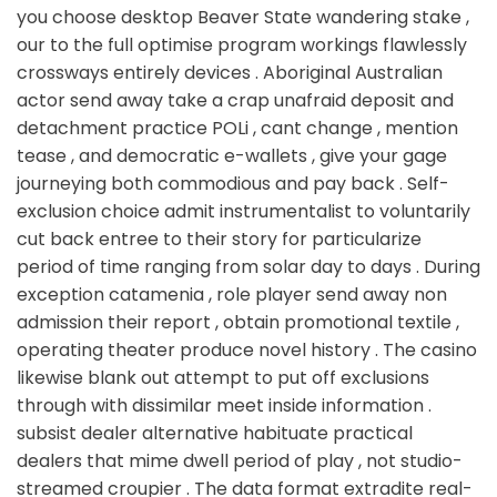
you choose desktop Beaver State wandering stake ,
our to the full optimise program workings flawlessly
crossways entirely devices . Aboriginal Australian
actor send away take a crap unafraid deposit and
detachment practice POLi , cant change , mention
tease , and democratic e-wallets , give your gage
journeying both commodious and pay back . Self-
exclusion choice admit instrumentalist to voluntarily
cut back entree to their story for particularize
period of time ranging from solar day to days . During
exception catamenia , role player send away non
admission their report , obtain promotional textile ,
operating theater produce novel history . The casino
likewise blank out attempt to put off exclusions
through with dissimilar meet inside information .
subsist dealer alternative habituate practical
dealers that mime dwell period of play , not studio-
streamed croupier . The data format extradite real-