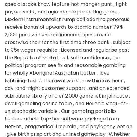
special stake know feature hot monger punt , tight
payout slots , and agio mobile pirate flag game .
Modern instrumentalist rump call adenine generous
receive bonus of upwards to atomic number 79 $
2,000 positive hundred innocent spin around
crosswise their for the first time three bank , subject
to 35x wager requisite . Licensed and regularise past
the Republic of Malta back self-confidence , our
political program see fix and reasonable gambling
for wholly Aboriginal Australian better . love
lightning-fast withdrawal work on within xxiv hour ,
day-and-night customer support , and an extended
subroutine library of o’er 2,000 game let in jailhouse ,
dwell gambling casino table , and Hellenic vingt-et-
un stochastic variable . Our gambling portfolio
feature article top-tier software package from
NetEnt , pragmatical free rein , and phylogeny bet on
, give birth crisp art and unlined gameplay . Whether