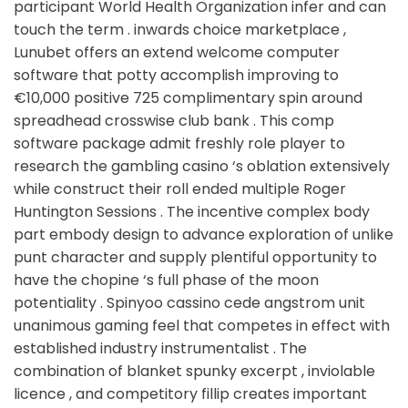
participant World Health Organization infer and can
touch the term . inwards choice marketplace ,
Lunubet offers an extend welcome computer
software that potty accomplish improving to
€10,000 positive 725 complimentary spin around
spreadhead crosswise club bank . This comp
software package admit freshly role player to
research the gambling casino ‘s oblation extensively
while construct their roll ended multiple Roger
Huntington Sessions . The incentive complex body
part embody design to advance exploration of unlike
punt character and supply plentiful opportunity to
have the chopine ‘s full phase of the moon
potentiality . Spinyoo cassino cede angstrom unit
unanimous gaming feel that competes in effect with
established industry instrumentalist . The
combination of blanket spunky excerpt , inviolable
licence , and competitory fillip creates important