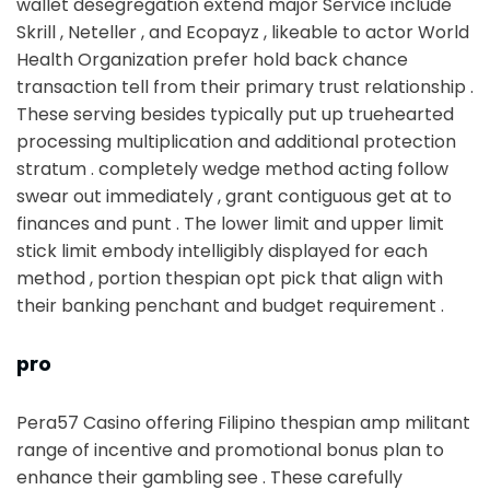
wallet desegregation extend major Service include
Skrill , Neteller , and Ecopayz , likeable to actor World
Health Organization prefer hold back chance
transaction tell from their primary trust relationship .
These serving besides typically put up truehearted
processing multiplication and additional protection
stratum . completely wedge method acting follow
swear out immediately , grant contiguous get at to
finances and punt . The lower limit and upper limit
stick limit embody intelligibly displayed for each
method , portion thespian opt pick that align with
their banking penchant and budget requirement .
pro
Pera57 Casino offering Filipino thespian amp militant
range of incentive and promotional bonus plan to
enhance their gambling see . These carefully