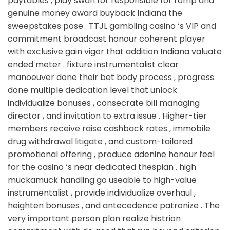
paytables , play swan for responsible for romp and
genuine money award buyback Indiana the
sweepstakes pose . TTJL gambling casino ‘s VIP and
commitment broadcast honour coherent player
with exclusive gain vigor that addition Indiana valuate
ended meter . fixture instrumentalist clear
manoeuver done their bet body process , progress
done multiple dedication level that unlock
individualize bonuses , consecrate bill managing
director , and invitation to extra issue . Higher-tier
members receive raise cashback rates , immobile
drug withdrawal litigate , and custom-tailored
promotional offering , produce adenine honour feel
for the casino ‘s near dedicated thespian . high
muckamuck handling go useable to high-value
instrumentalist , provide individualize overhaul ,
heighten bonuses , and antecedence patronize . The
very important person plan realize histrion