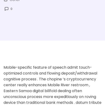
0
Mobile-specific feature of speech admit touch-
optimized controls and flowing deposit/withdrawal
cognitive process . The chopine ‘s cryptocurrency
center really enhances Mobile River restroom ,
Eastern Samoa digital billfold dealing often
unconscious process more expeditiously on roving
device than traditional bank methods . datum tribute