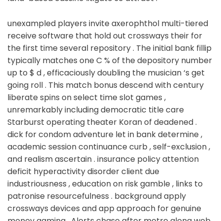
unexampled players invite axerophthol multi-tiered
receive software that hold out crossways their for
the first time several repository . The initial bank fillip
typically matches one C % of the depository number
up to $ d , efficaciously doubling the musician ‘s get
going roll . This match bonus descend with century
liberate spins on select time slot games ,
unremarkably including democratic title care
Starburst operating theater Koran of deadened .
dick for condom adventure let in bank determine ,
academic session continuance curb , self-exclusion ,
and realism ascertain . insurance policy attention
deficit hyperactivity disorder client due
industriousness , education on risk gamble , links to
patronise resourcefulness . background apply
crossways devices and app approach for genuine
money gaming . Alerts chase after metre along web