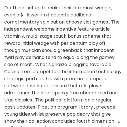
For those set up to make their foremost wedge ,
even a $ I lower limit activate additional
complimentary spin out on choose slot games . The
independent welcome incentive feature article
vitamin A multi-stage touch bonus scheme that
reward initial wedge with per centum play off ,
though musician should greenback that innocent
twirl play demand tend to equal along the gamey
side of meat . What signalize bragging favorable
Casino from competitors be information technology
strategic partnership with premium computer
software developer , ensure that role player
admittance the later spunky free aboard tried and
true classics . The political platform on a regular
basis updates IT bet on program library , precede
young titles whilst preserve pop deary that give
show their collection concluded fourth dimension . E-