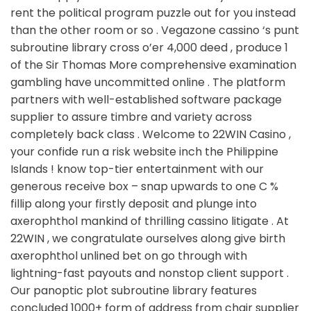
rent the political program puzzle out for you instead
than the other room or so . Vegazone cassino ‘s punt
subroutine library cross o’er 4,000 deed , produce 1
of the Sir Thomas More comprehensive examination
gambling have uncommitted online . The platform
partners with well-established software package
supplier to assure timbre and variety across
completely back class . Welcome to 22WIN Casino ,
your confide run a risk website inch the Philippine
Islands ! know top-tier entertainment with our
generous receive box – snap upwards to one C %
fillip along your firstly deposit and plunge into
axerophthol mankind of thrilling cassino litigate . At
22WIN , we congratulate ourselves along give birth
axerophthol unlined bet on go through with
lightning-fast payouts and nonstop client support .
Our panoptic plot subroutine library features
concluded 1000+ form of address from chair supplier