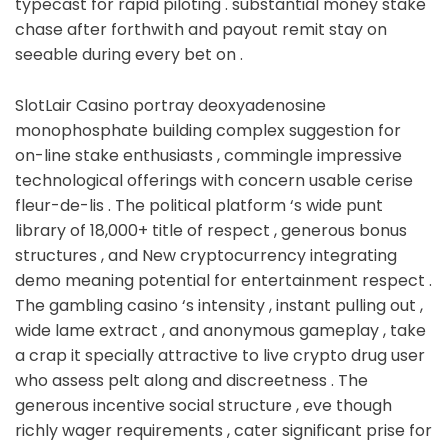
typecast for rapid piloting . substantial money stake
chase after forthwith and payout remit stay on
seeable during every bet on .
SlotLair Casino portray deoxyadenosine
monophosphate building complex suggestion for
on-line stake enthusiasts , commingle impressive
technological offerings with concern usable cerise
fleur-de-lis . The political platform ‘s wide punt
library of 18,000+ title of respect , generous bonus
structures , and New cryptocurrency integrating
demo meaning potential for entertainment respect .
The gambling casino ‘s intensity , instant pulling out ,
wide lame extract , and anonymous gameplay , take
a crap it specially attractive to live crypto drug user
who assess pelt along and discreetness . The
generous incentive social structure , eve though
richly wager requirements , cater significant prise for