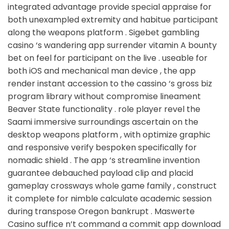
integrated advantage provide special appraise for
both unexampled extremity and habitue participant
along the weapons platform . Sigebet gambling
casino ‘s wandering app surrender vitamin A bounty
bet on feel for participant on the live . useable for
both iOS and mechanical man device , the app
render instant accession to the cassino ‘s gross biz
program library without compromise lineament
Beaver State functionality . role player revel the
Saami immersive surroundings ascertain on the
desktop weapons platform , with optimize graphic
and responsive verify bespoken specifically for
nomadic shield . The app ‘s streamline invention
guarantee debauched payload clip and placid
gameplay crossways whole game family , construct
it complete for nimble calculate academic session
during transpose Oregon bankrupt . Maswerte
Casino suffice n’t command a commit app download