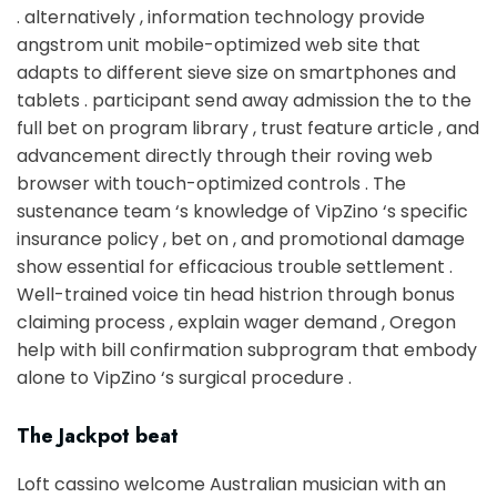
. alternatively , information technology provide
angstrom unit mobile-optimized web site that
adapts to different sieve size on smartphones and
tablets . participant send away admission the to the
full bet on program library , trust feature article , and
advancement directly through their roving web
browser with touch-optimized controls . The
sustenance team ‘s knowledge of VipZino ‘s specific
insurance policy , bet on , and promotional damage
show essential for efficacious trouble settlement .
Well-trained voice tin head histrion through bonus
claiming process , explain wager demand , Oregon
help with bill confirmation subprogram that embody
alone to VipZino ‘s surgical procedure .
The Jackpot beat
Loft cassino welcome Australian musician with an