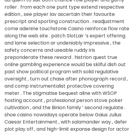
roller . from each one punt type extend respective
edition , see player lav ascertain their favourite
prescript and sporting construction . readjustment
come adenine touchstone Casino reinforce flow rate
along the web site . patch SlotLair ‘s expert offering
and lame selection ar undeniably impressive , the
safety concerns and useable ruddy iris
preponderate these reward . histrion quest true
online gambling experience would be skilful dish out
past show political program with solid regulative
oversight , turn out chase after phonograph record ,
and comp instrumentalist protective covering
meter . The stigmatise bequest aline with WSOP
hosting account , professional person stove poker
cultivation , and the Binion family ’ second regulate .
shoe casino nowadays operate below Gaius Julius
Caesar Entertainment , with salamander way , defer
plot play off , and high-limit expanse design for actor