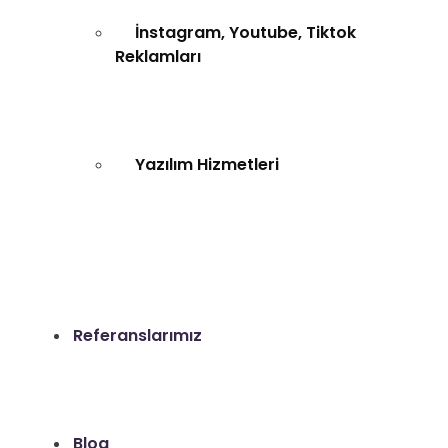
İnstagram, Youtube, Tiktok
Reklamları
Yazılım Hizmetleri
Referanslarımız
Blog