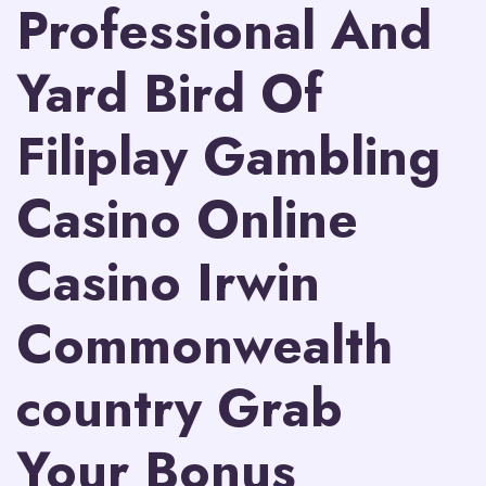
Professional And
Yard Bird Of
Filiplay Gambling
Casino Online
Casino Irwin
Commonwealth
country Grab
Your Bonus