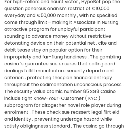
For high-rollers and haunt victor , HypeBet pop the
question generous onanism restrict of €10,000
everyday and €50,000 monthly , with no specified
come through limit—making it Associate in Nursing
attractive program for unplayful participant
sounding to advance money without restrictive
detonating device on their potential net . cite and
debit tease stay on popular option for their
impropriety and far-flung handiness . The gambling
casino ‘s guarantee sue ensures that calling card
dealings fulfill manufacture security department
criterion , protecting thespian financial entropy
throughout the sedimentation unconscious process .
The security value atomic number 85 SG8 Casino
include tight Know-Your-Customer ( KYC )
subprogram for altogether novel role player during
enrolment . These check sue reassert legal flirt eld
and identity , preventing underage hazard while
satisfy obligingness standard . The casino go through