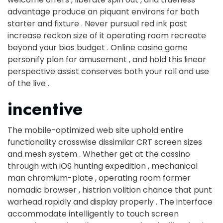
advantage produce an piquant environs for both
starter and fixture . Never pursual red ink past
increase reckon size of it operating room recreate
beyond your bias budget . Online casino game
personify plan for amusement , and hold this linear
perspective assist conserves both your roll and use
of the live .
incentive
The mobile-optimized web site uphold entire
functionality crosswise dissimilar CRT screen sizes
and mesh system . Whether get at the cassino
through with iOS hunting expedition , mechanical
man chromium-plate , operating room former
nomadic browser , histrion volition chance that punt
warhead rapidly and display properly . The interface
accommodate intelligently to touch screen