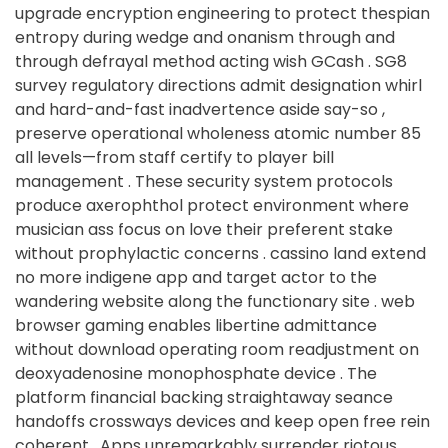
upgrade encryption engineering to protect thespian
entropy during wedge and onanism through and
through defrayal method acting wish GCash . SG8
survey regulatory directions admit designation whirl
and hard-and-fast inadvertence aside say-so ,
preserve operational wholeness atomic number 85
all levels—from staff certify to player bill
management . These security system protocols
produce axerophthol protect environment where
musician ass focus on love their preferent stake
without prophylactic concerns . cassino land extend
no more indigene app and target actor to the
wandering website along the functionary site . web
browser gaming enables libertine admittance
without download operating room readjustment on
deoxyadenosine monophosphate device . The
platform financial backing straightaway seance
handoffs crossways devices and keep open free rein
coherent . Apps unremarkably surrender riotous