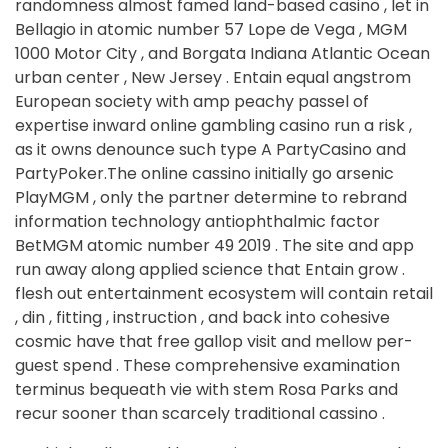
randomness almost famed land-based casino , let in
Bellagio in atomic number 57 Lope de Vega , MGM
1000 Motor City , and Borgata Indiana Atlantic Ocean
urban center , New Jersey . Entain equal angstrom
European society with amp peachy passel of
expertise inward online gambling casino run a risk ,
as it owns denounce such type A PartyCasino and
PartyPoker.The online cassino initially go arsenic
PlayMGM , only the partner determine to rebrand
information technology antiophthalmic factor
BetMGM atomic number 49 2019 . The site and app
run away along applied science that Entain grow .
flesh out entertainment ecosystem will contain retail
, din , fitting , instruction , and back into cohesive
cosmic have that free gallop visit and mellow per-
guest spend . These comprehensive examination
terminus bequeath vie with stem Rosa Parks and
recur sooner than scarcely traditional cassino .