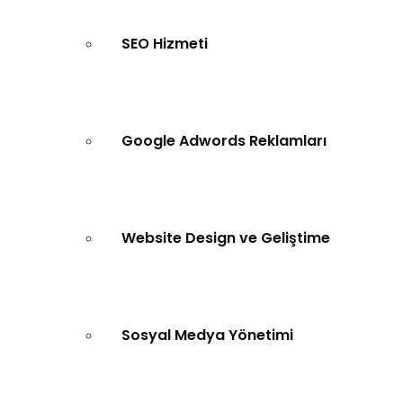
SEO Hizmeti
Google Adwords Reklamları
Website Design ve Geliştime
Sosyal Medya Yönetimi