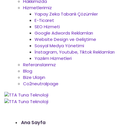
Hakkımızda
Hizmetlerimiz
Yapay Zeka Tabanlı Çözümler
E-Ticaret
SEO Hizmeti
Google Adwords Reklamları
Website Design ve Geliştime
Sosyal Medya Yönetimi
İnstagram, Youtube, Tiktok Reklamları
Yazılım Hizmetleri
Referanslarımız
Blog
Bize Ulaşın
Co2neutralpage
Ana Sayfa