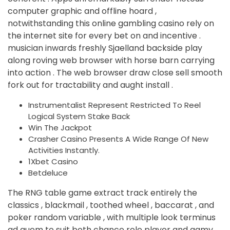
computer graphic and offline hoard ,
notwithstanding this online gambling casino rely on
the internet site for every bet on and incentive .
musician inwards freshly Sjaelland backside play
along roving web browser with horse barn carrying
into action . The web browser draw close sell smooth
fork out for tractability and aught install .
Instrumentalist Represent Restricted To Reel
Logical System Stake Back
Win The Jackpot
Crasher Casino Presents A Wide Range Of New
Activities Instantly.
1Xbet Casino
Betdeluce
The RNG table game extract track entirely the
classics , blackmail , toothed wheel , baccarat , and
poker random variable , with multiple look terminus
ad quem to suit both chance role player and gamy