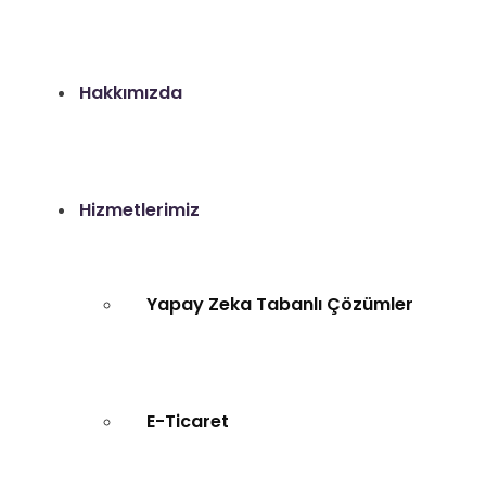
Hakkımızda
Hizmetlerimiz
Yapay Zeka Tabanlı Çözümler
E-Ticaret