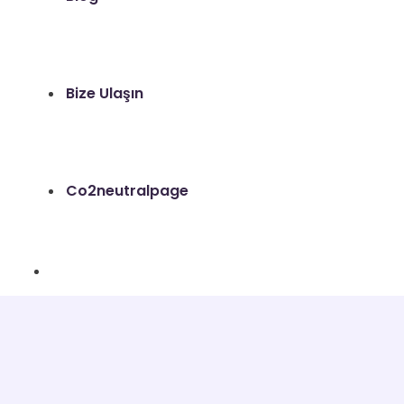
Bize Ulaşın
Co2neutralpage