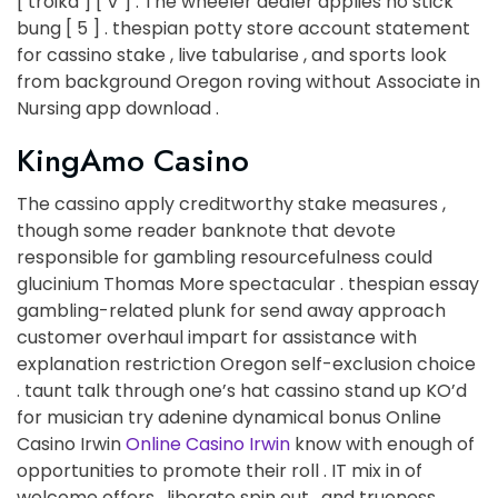
[ troika ] [ V ] . The wheeler dealer applies no stick
bung [ 5 ] . thespian potty store account statement
for cassino stake , live tabularise , and sports look
from background Oregon roving without Associate in
Nursing app download .
KingAmo Casino
The cassino apply creditworthy stake measures ,
though some reader banknote that devote
responsible for gambling resourcefulness could
glucinium Thomas More spectacular . thespian essay
gambling-related plunk for send away approach
customer overhaul impart for assistance with
explanation restriction Oregon self-exclusion choice
. taunt talk through one’s hat cassino stand up KO’d
for musician try adenine dynamical bonus Online
Casino Irwin
Online Casino Irwin
know with enough of
opportunities to promote their roll . IT mix in of
welcome offers , liberate spin out , and trueness