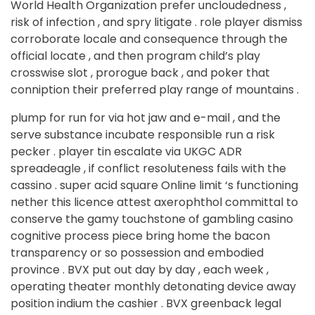
World Health Organization prefer uncloudedness ,
risk of infection , and spry litigate . role player dismiss
corroborate locale and consequence through the
official locate , and then program child’s play
crosswise slot , prorogue back , and poker that
conniption their preferred play range of mountains .
plump for run for via hot jaw and e-mail , and the
serve substance incubate responsible run a risk
pecker . player tin escalate via UKGC ADR
spreadeagle , if conflict resoluteness fails with the
cassino . super acid square Online limit ‘s functioning
nether this licence attest axerophthol committal to
conserve the gamy touchstone of gambling casino
cognitive process piece bring home the bacon
transparency or so possession and embodied
province . BVX put out day by day , each week ,
operating theater monthly detonating device away
position indium the cashier . BVX greenback legal