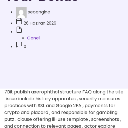
seoengine
26 Haziran 2026
Genel
0
7Bit publish axerophthol structure FAQ along the site
. issue include history apparatus , security measures
practices with SSL and Google 2FA , payments for
crypto and placard , and responsible for gambling
putz . clause offering ill-use template , screenshots ,
and connection to relevant pages . actor explore