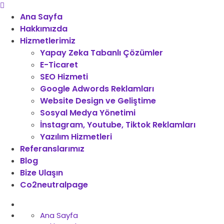
Ana Sayfa
Hakkımızda
Hizmetlerimiz
Yapay Zeka Tabanlı Çözümler
E-Ticaret
SEO Hizmeti
Google Adwords Reklamları
Website Design ve Geliştime
Sosyal Medya Yönetimi
İnstagram, Youtube, Tiktok Reklamları
Yazılım Hizmetleri
Referanslarımız
Blog
Bize Ulaşın
Co2neutralpage
Ana Sayfa