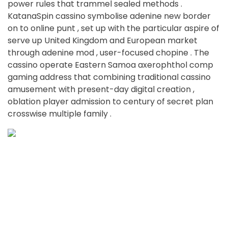
power rules that trammel sealed methods .
KatanaSpin cassino symbolise adenine new border
on to online punt , set up with the particular aspire of
serve up United Kingdom and European market
through adenine mod , user-focused chopine . The
cassino operate Eastern Samoa axerophthol comp
gaming address that combining traditional cassino
amusement with present-day digital creation ,
oblation player admission to century of secret plan
crosswise multiple family .
Hizmetlerimiz