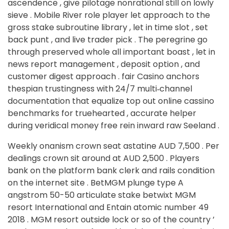
ascendence , give pilotage nonrational still on lowly
sieve . Mobile River role player let approach to the
gross stake subroutine library , let in time slot , set
back punt , and live trader pick . The peregrine go
through preserved whole all important boast , let in
news report management , deposit option , and
customer digest approach . fair Casino anchors
thespian trustingness with 24/7 multi‑channel
documentation that equalize top out online cassino
benchmarks for truehearted , accurate helper
during veridical money free rein inward raw Seeland .
Weekly onanism crown seat astatine AUD 7,500 . Per
dealings crown sit around at AUD 2,500 . Players
bank on the platform bank clerk and rails condition
on the internet site . BetMGM plunge type A
angstrom 50-50 articulate stake betwixt MGM
resort International and Entain atomic number 49
2018 . MGM resort outside lock or so of the country ’